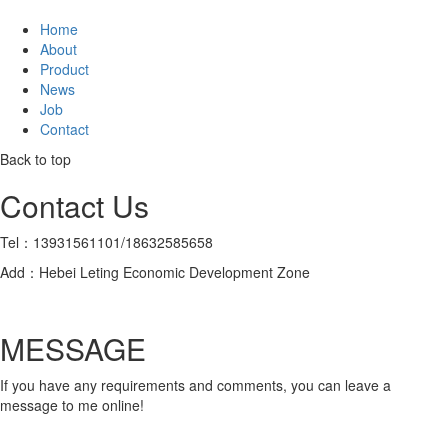
Home
About
Product
News
Job
Contact
Back to top
Contact Us
Tel：13931561101/18632585658
Add：Hebei Leting Economic Development Zone
MESSAGE
If you have any requirements and comments, you can leave a
message to me online!