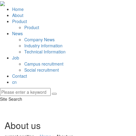
Home
About
Product
Product
News
Company News
Industry information
Technical Information
Job
Campus recruitment
Social recruitment
Contact
cn
Site Search
About us