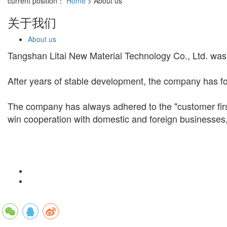
current position：
Home
> About us
关于我们
About us
Tangshan Litai New Material Technology Co., Ltd. was
After years of stable development, the company has fo
The company has always adhered to the "customer first
win cooperation with domestic and foreign businesses