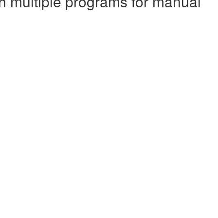
ith multiple programs for manual