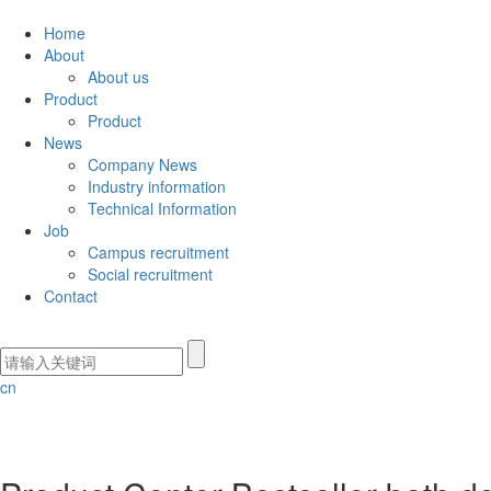
Home
About
About us
Product
Product
News
Company News
Industry information
Technical Information
Job
Campus recruitment
Social recruitment
Contact
cn