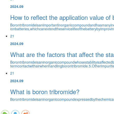
2024.09
How to reflect the application value of 
Borontribromideisanimportantinorganiccompoundandhasmanyindustr
ionbatteries,whichcanextendtheservicelifeofthebatterybyimproving
21
2024.09
What are the factors that affect the sta
Borontribromideisaninorganiccompoundwhosestabilityisaffectedb
termcontactwithairwhenhandlingborontribromide.5.Otherimpurities
21
2024.09
What is boron tribromide?
Borontribromideisaninorganiccompoundexpressedbythechemicalfo