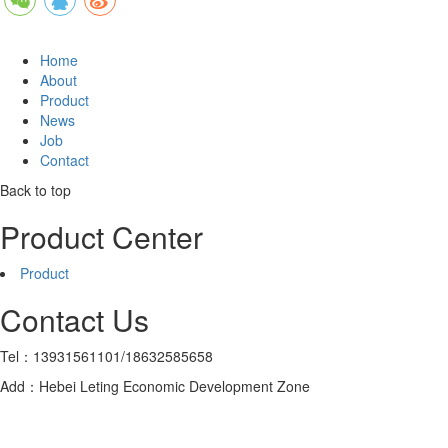
Home
About
Product
News
Job
Contact
Back to top
Product Center
Product
Contact Us
Tel：13931561101/18632585658
Add：Hebei Leting Economic Development Zone