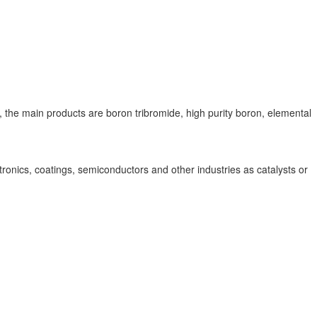
the main products are boron tribromide, high purity boron, elemental
onics, coatings, semiconductors and other industries as catalysts or