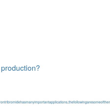
l production?
r.Borontribromidehasmanyimportantapplications,thefollowingaresomeo