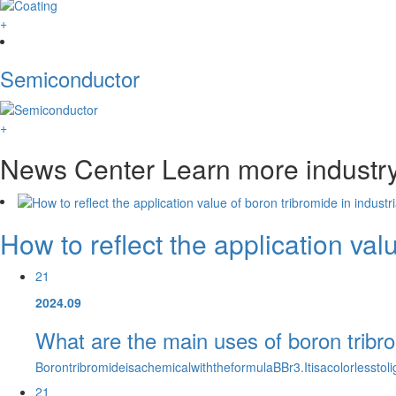
+
Semiconductor
+
News Center
Learn more industr
How to reflect the application val
21
2024.09
What are the main uses of boron tribr
BorontribromideisachemicalwiththeformulaBBr3.Itisacolorlesst
21