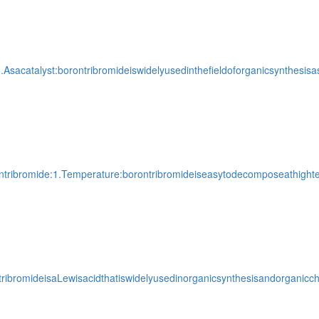
.Asacatalyst:borontribromideiswidelyusedinthefieldoforganicsynthesisa
ontribromide:1.Temperature:borontribromideiseasytodecomposeathightem
ribromideisaLewisacidthatiswidelyusedinorganicsynthesisandorganicch