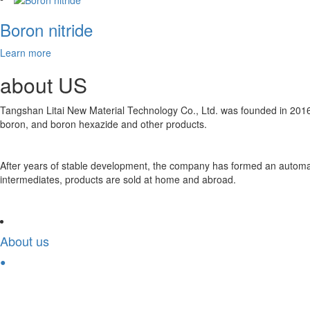
Boron nitride
Learn more
about
US
Tangshan Litai New Material Technology Co., Ltd. was founded in 2016
boron, and boron hexazide and other products.
After years of stable development, the company has formed an automate
intermediates, products are sold at home and abroad.
About us
●
Solution