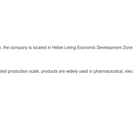
, the company is located in Hebei Leting Economic Development Zone, 
d production scale, products are widely used in pharmaceutical, electr