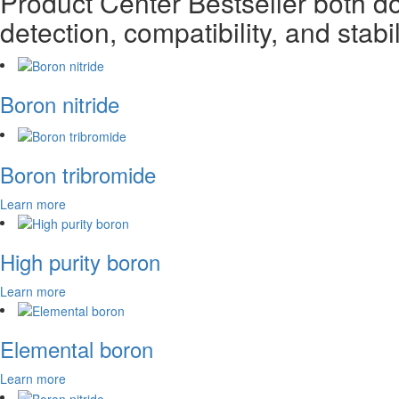
Product Center
Bestseller both d
detection, compatibility, and stabil
Boron nitride
Boron tribromide
Learn more
High purity boron
Learn more
Elemental boron
Learn more