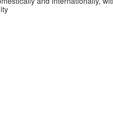
omestically and internationally, w
ity