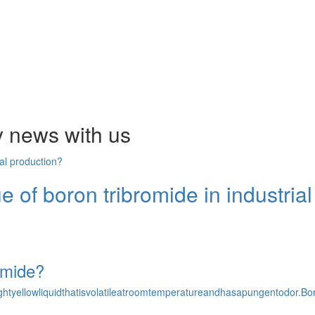
y news with us
ue of boron tribromide in industria
omide?
olightyellowliquidthatisvolatileatroomtemperatureandhasapungentodo