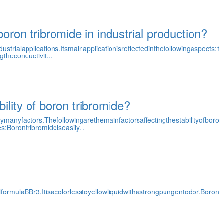
boron tribromide in industrial production?
ialapplications.Itsmainapplicationisreflectedinthefollowingaspects:1
theconductivit...
bility of boron tribromide?
ymanyfactors.Thefollowingarethemainfactorsaffectingthestabilityofbor
:Borontribromideiseasily...
rmulaBBr3.Itisacolorlesstoyellowliquidwithastrongpungentodor.Boront