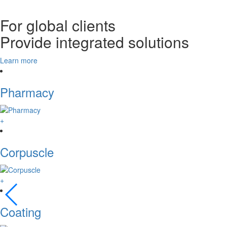
For global clients
Provide integrated solutions
Learn more
Pharmacy
+
Corpuscle
+
Coating