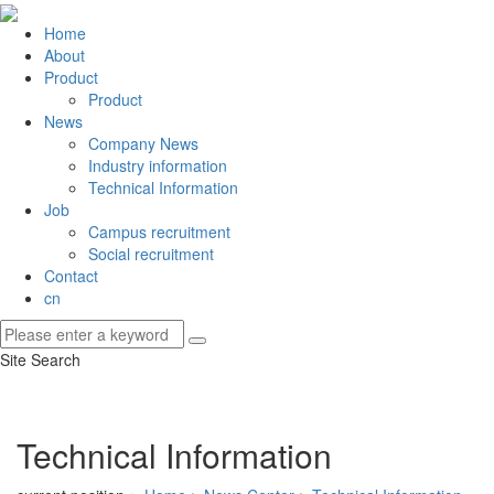
Home
About
Product
Product
News
Company News
Industry information
Technical Information
Job
Campus recruitment
Social recruitment
Contact
cn
Site Search
Technical Information