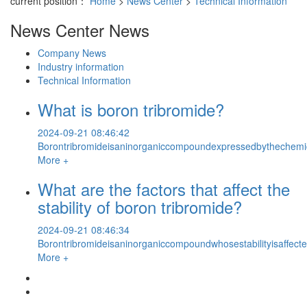
current position：
Home
>
News Center
>
Technical Information
News Center
News
Company News
Industry information
Technical Information
What is boron tribromide?
2024-09-21 08:46:42
Borontribromideisaninorganiccompoundexpressedbythechemical
More +
What are the factors that affect the
stability of boron tribromide?
2024-09-21 08:46:34
Borontribromideisaninorganiccompoundwhosestabilityisaffecte
More +