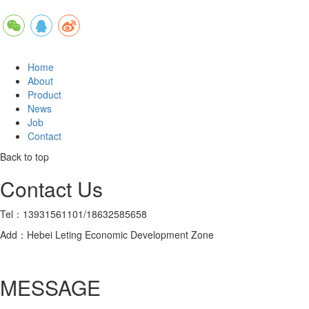
Home
About
Product
News
Job
Contact
Back to top
Contact Us
Tel：13931561101/18632585658
Add：Hebei Leting Economic Development Zone
MESSAGE