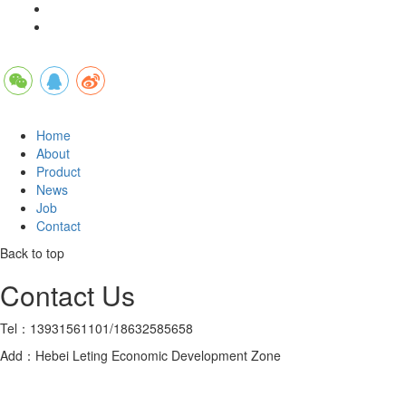
Home
About
Product
News
Job
Contact
Back to top
Contact Us
Tel：13931561101/18632585658
Add：Hebei Leting Economic Development Zone