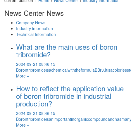
current position：
Home
>
News Center
>
Industry information
News Center
News
Company News
Industry information
Technical Information
What are the main uses of boron
tribromide?
2024-09-21 08:46:15
BorontribromideisachemicalwiththeformulaBBr3.Itisacolorless
More +
How to reflect the application value
of boron tribromide in industrial
production?
2024-09-21 08:46:15
Borontribromideisanimportantinorganiccompoundandhasmanyindus
More +