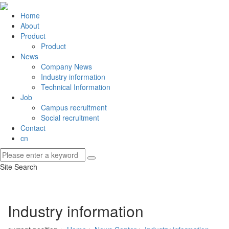
Home
About
Product
Product
News
Company News
Industry information
Technical Information
Job
Campus recruitment
Social recruitment
Contact
cn
Site Search
Industry information